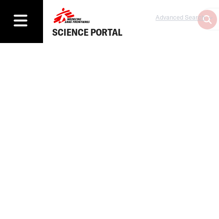
Advanced Search
SCIENCE PORTAL