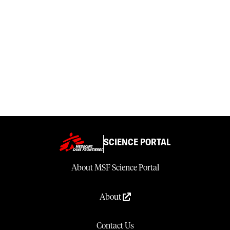
SCIENCE PORTAL
About MSF Science Portal
About
Contact Us