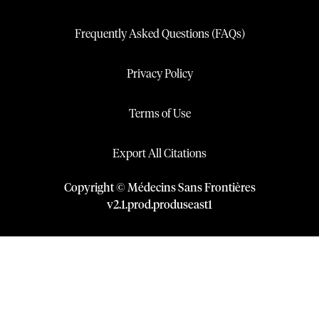
Frequently Asked Questions (FAQs)
Privacy Policy
Terms of Use
Export All Citations
Copyright © Médecins Sans Frontières
v
2.1
.
prod
.
produseast1