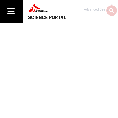
Advanced Search
SCIENCE PORTAL