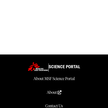
SCIENCE PORTAL
About MSF Science Portal
About
Contact Us