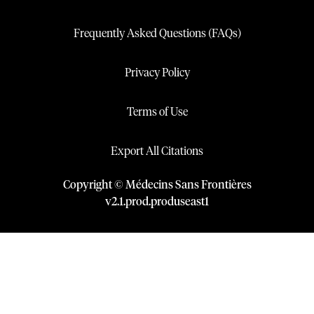
Frequently Asked Questions (FAQs)
Privacy Policy
Terms of Use
Export All Citations
Copyright © Médecins Sans Frontières
v
2.1
.
prod
.
produseast1