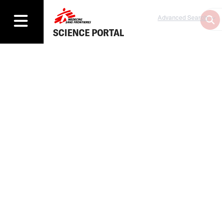
Advanced Search
SCIENCE PORTAL