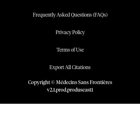
Frequently Asked Questions (FAQs)
Privacy Policy
Terms of Use
Export All Citations
Copyright © Médecins Sans Frontières
v
2.1
.
prod
.
produseast1