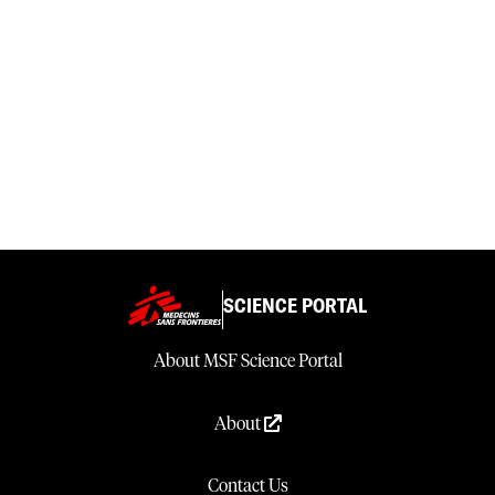
SCIENCE PORTAL
About MSF Science Portal
About
Contact Us