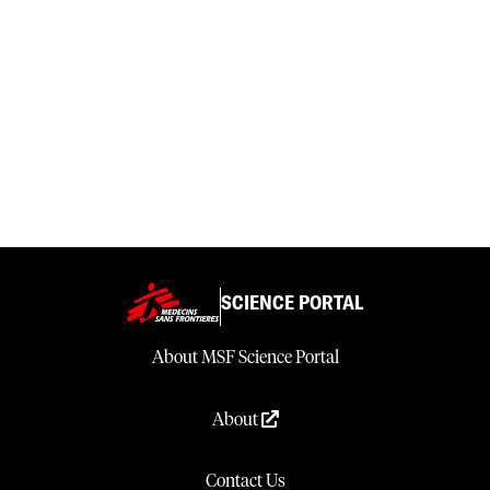
SCIENCE PORTAL
About MSF Science Portal
About
Contact Us