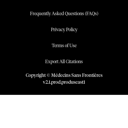
Frequently Asked Questions (FAQs)
Privacy Policy
Terms of Use
Export All Citations
Copyright © Médecins Sans Frontières
v
2.1
.
prod
.
produseast1