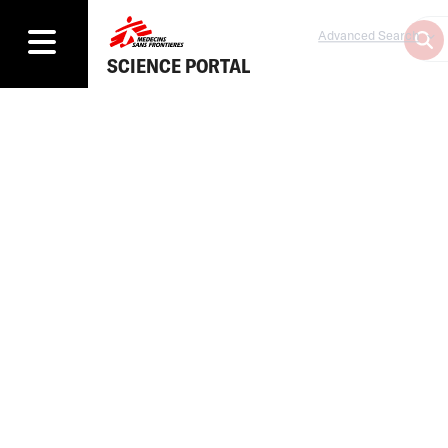
Advanced Search
SCIENCE PORTAL