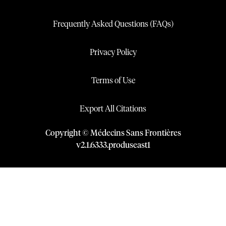
Frequently Asked Questions (FAQs)
Privacy Policy
Terms of Use
Export All Citations
Copyright © Médecins Sans Frontières
v
2.1
.
6333
.
produseast1