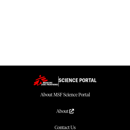
SCIENCE PORTAL
About MSF Science Portal
About
Contact Us