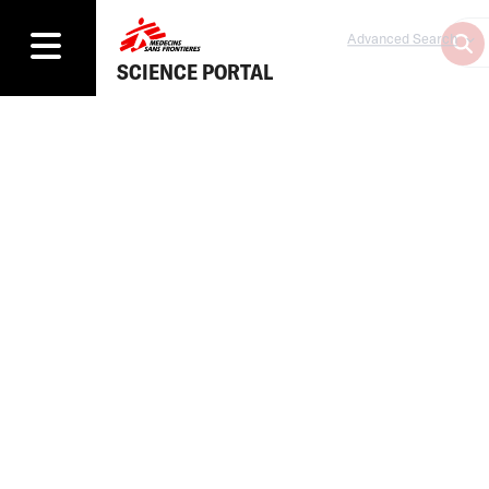
Advanced Search
SCIENCE PORTAL