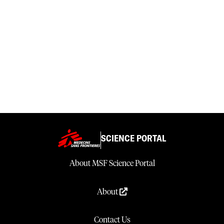
SCIENCE PORTAL
About MSF Science Portal
About
Contact Us