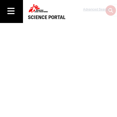
Advanced Search
SCIENCE PORTAL