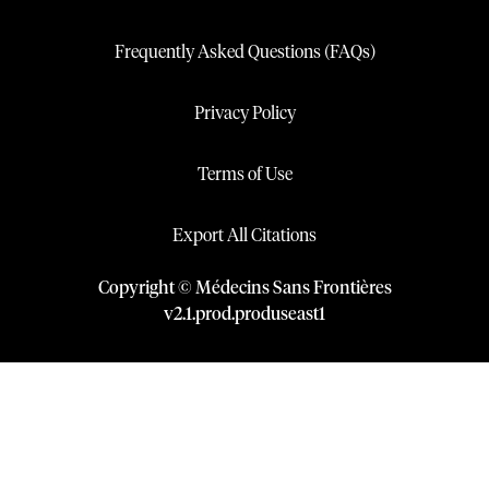
Frequently Asked Questions (FAQs)
Privacy Policy
Terms of Use
Export All Citations
Copyright © Médecins Sans Frontières
v
2.1
.
prod
.
produseast1