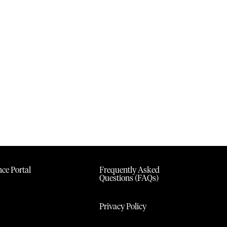
ce Portal
Frequently Asked
Questions (FAQs)
Privacy Policy