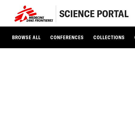
SCIENCE PORTAL
BROWSE ALL
CONFERENCES
COLLECTIONS