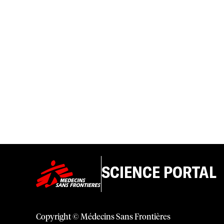
SCIENCE PORTAL
Copyright © Médecins Sans Frontières