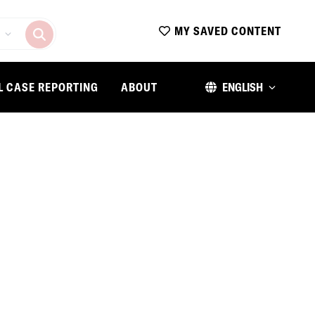
MY SAVED CONTENT
L CASE REPORTING
ABOUT
ENGLISH