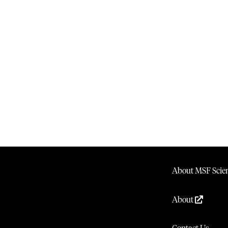
About MSF Scien
About