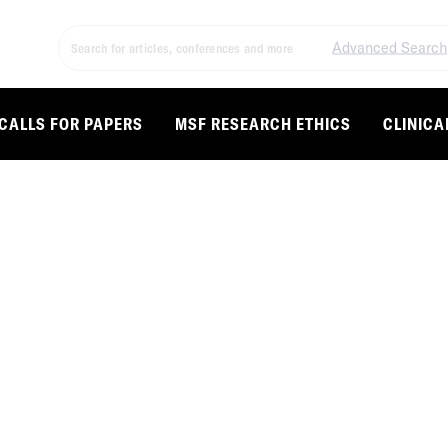
Advanced Search
CALLS FOR PAPERS
MSF RESEARCH ETHICS
CLINICA