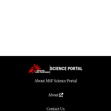
SCIENCE PORTAL
About MSF Science Portal
About
Contact Us