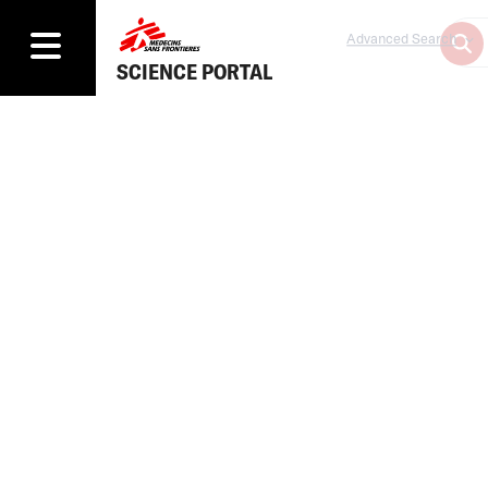
Advanced Search
SCIENCE PORTAL