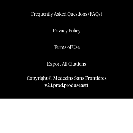
Frequently Asked Questions (FAQs)
Privacy Policy
Terms of Use
Export All Citations
Copyright © Médecins Sans Frontières
v
2.1
.
prod
.
produseast1