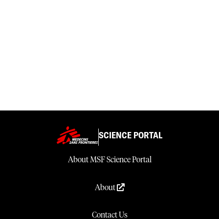
SCIENCE PORTAL
About MSF Science Portal
About
Contact Us