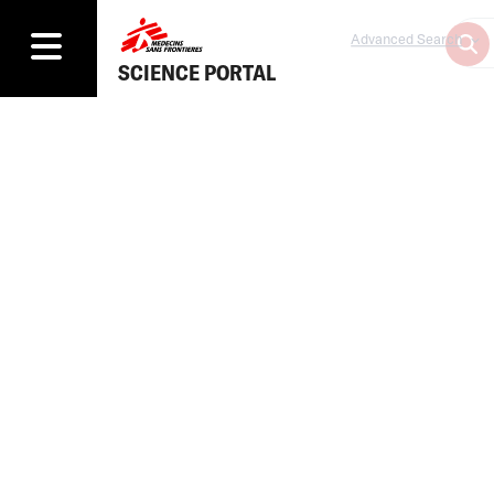
Advanced Search
SCIENCE PORTAL