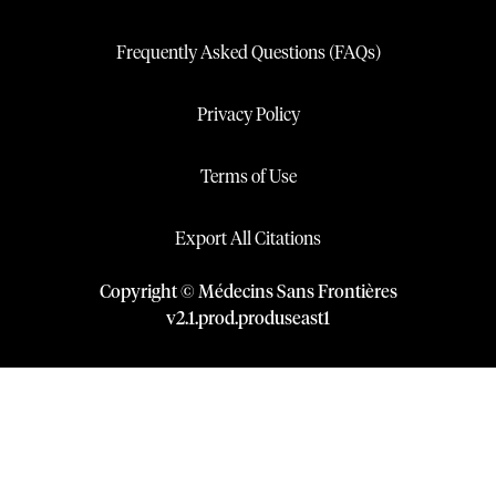
Frequently Asked Questions (FAQs)
Privacy Policy
Terms of Use
Export All Citations
Copyright © Médecins Sans Frontières
v
2.1
.
prod
.
produseast1