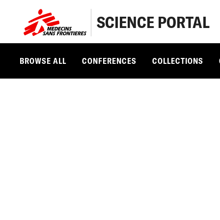
SCIENCE PORTAL
BROWSE ALL
CONFERENCES
COLLECTIONS