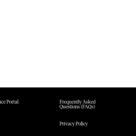
ce Portal
Frequently Asked
Questions (FAQs)
Privacy Policy