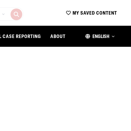
MY SAVED CONTENT
L CASE REPORTING
ABOUT
ENGLISH