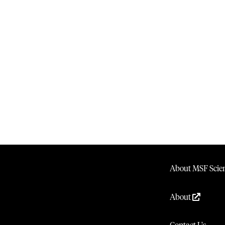
About MSF Scien
About