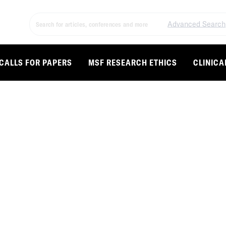
Advanced Search
CALLS FOR PAPERS
MSF RESEARCH ETHICS
CLINICA