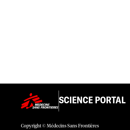
SCIENCE PORTAL
Copyright © Médecins Sans Frontières