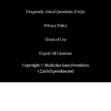
Frequently Asked Questions (FAQs)
Privacy Policy
Terms of Use
Export All Citations
Copyright © Médecins Sans Frontières
v
2.1
.
6333
.
produseast1