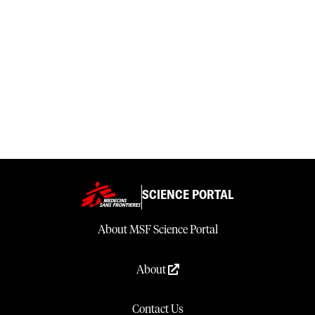
SCIENCE PORTAL
About MSF Science Portal
About
Contact Us