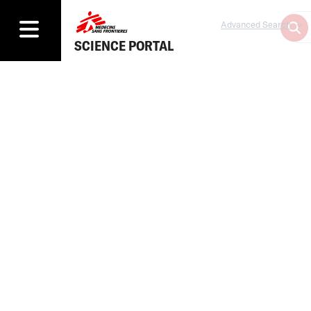
Advanced Search
SCIENCE PORTAL