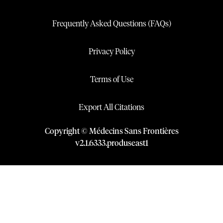
Frequently Asked Questions (FAQs)
Privacy Policy
Terms of Use
Export All Citations
Copyright © Médecins Sans Frontières
v
2.1
.
6333
.
produseast1