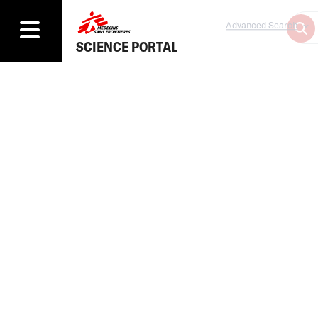
Advanced Search
SCIENCE PORTAL