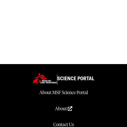
SCIENCE PORTAL
About MSF Science Portal
About
Contact Us