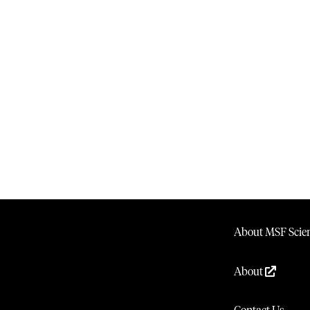
About MSF Scien
About