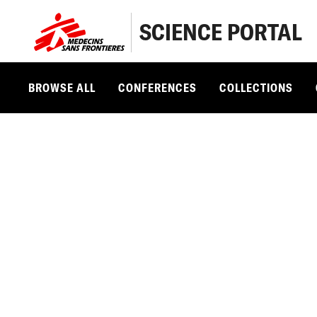
SCIENCE PORTAL
BROWSE ALL
CONFERENCES
COLLECTIONS