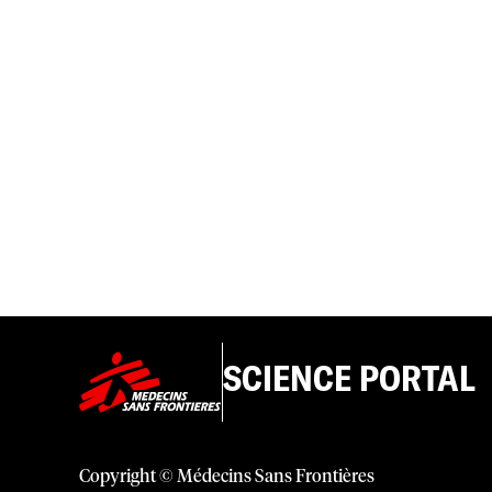
SCIENCE PORTAL
Copyright © Médecins Sans Frontières