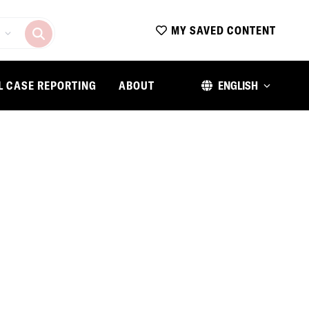
MY SAVED CONTENT
L CASE REPORTING
ABOUT
ENGLISH