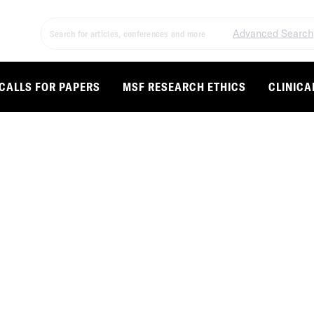
Advanced Search
CALLS FOR PAPERS
MSF RESEARCH ETHICS
CLINICA