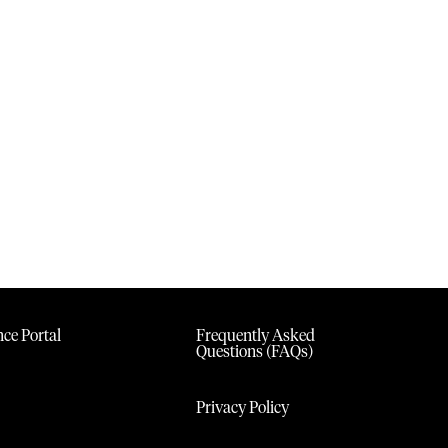
ce Portal
Frequently Asked
Questions (FAQs)
Privacy Policy