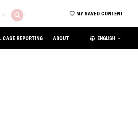
MY SAVED CONTENT
L CASE REPORTING
ABOUT
ENGLISH