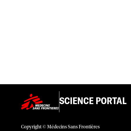
SCIENCE PORTAL
Copyright © Médecins Sans Frontières