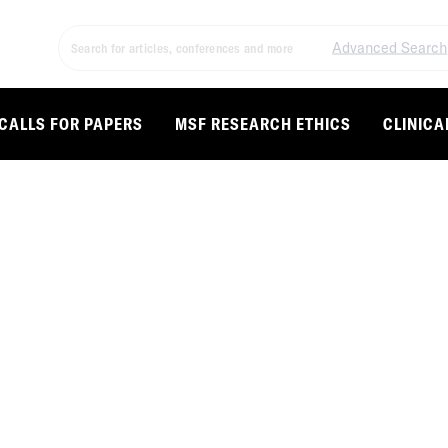
Advanced Search
CALLS FOR PAPERS
MSF RESEARCH ETHICS
CLINICA