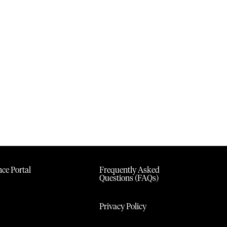
ce Portal
Frequently Asked
Questions (FAQs)
Privacy Policy