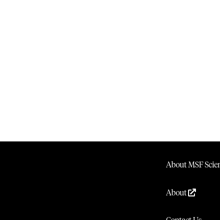
About MSF Scien
About