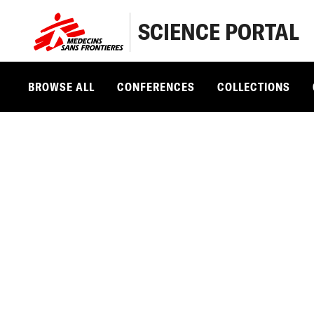
SCIENCE PORTAL
BROWSE ALL
CONFERENCES
COLLECTIONS