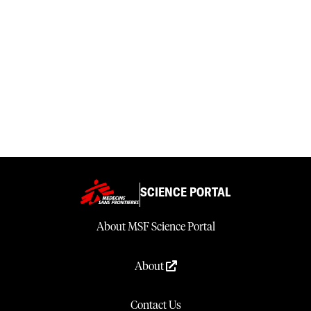
SCIENCE PORTAL
About MSF Science Portal
About
Contact Us