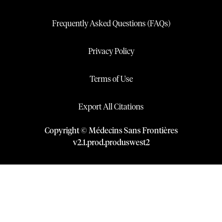
Frequently Asked Questions (FAQs)
Privacy Policy
Terms of Use
Export All Citations
Copyright © Médecins Sans Frontières
v
2.1
.
prod
.
produswest2