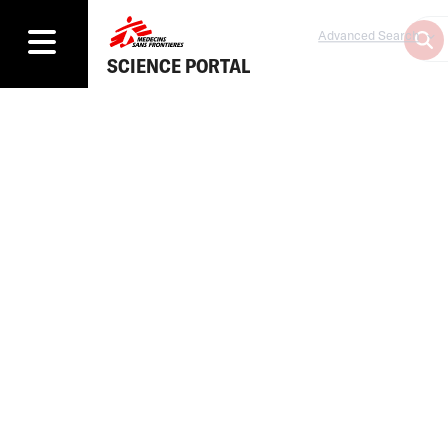
Advanced Search
SCIENCE PORTAL