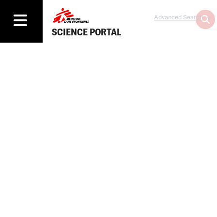
Advanced Search
SCIENCE PORTAL