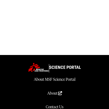
SCIENCE PORTAL
About MSF Science Portal
About
Contact Us