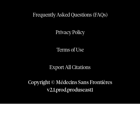
Frequently Asked Questions (FAQs)
Privacy Policy
Terms of Use
Export All Citations
Copyright © Médecins Sans Frontières
v
2.1
.
prod
.
produseast1