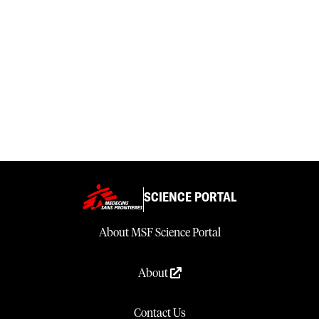
SCIENCE PORTAL
About MSF Science Portal
About
Contact Us