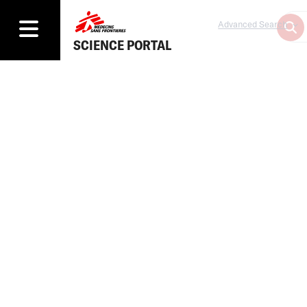
Advanced Search
SCIENCE PORTAL