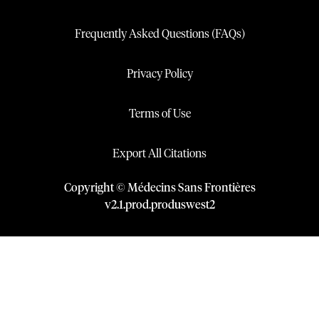
Frequently Asked Questions (FAQs)
Privacy Policy
Terms of Use
Export All Citations
Copyright © Médecins Sans Frontières
v
2.1
.
prod
.
produswest2