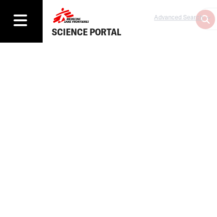
Advanced Search
SCIENCE PORTAL