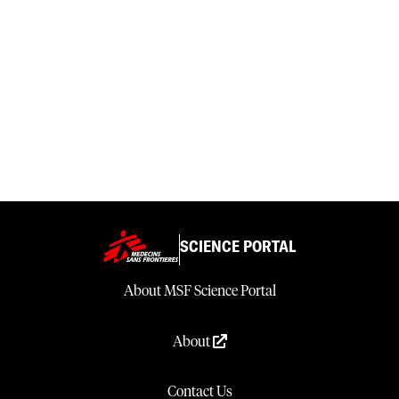
SCIENCE PORTAL
About MSF Science Portal
About
Contact Us