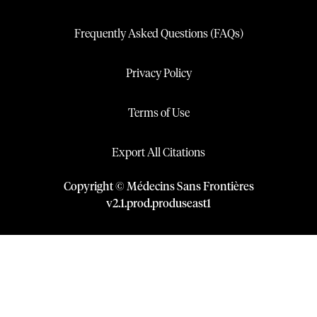
Frequently Asked Questions (FAQs)
Privacy Policy
Terms of Use
Export All Citations
Copyright © Médecins Sans Frontières
v
2.1
.
prod
.
produseast1