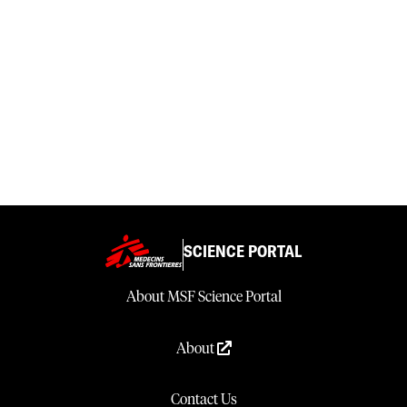
SCIENCE PORTAL
About MSF Science Portal
About
Contact Us