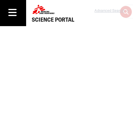
Advanced Search
SCIENCE PORTAL