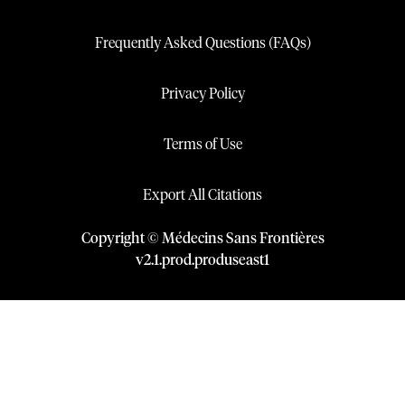
Frequently Asked Questions (FAQs)
Privacy Policy
Terms of Use
Export All Citations
Copyright © Médecins Sans Frontières
v
2.1
.
prod
.
produseast1