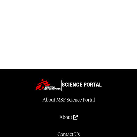
SCIENCE PORTAL
About MSF Science Portal
About
Contact Us