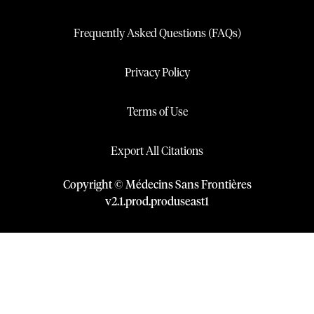
Frequently Asked Questions (FAQs)
Privacy Policy
Terms of Use
Export All Citations
Copyright © Médecins Sans Frontières
v
2.1
.
prod
.
produseast1