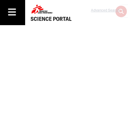
Advanced Search
SCIENCE PORTAL