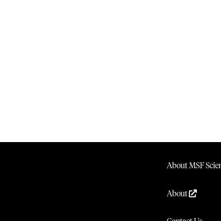
About MSF Scien
About