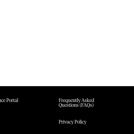
ce Portal
Frequently Asked
Questions (FAQs)
Privacy Policy