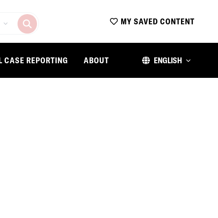
MY SAVED CONTENT
L CASE REPORTING
ABOUT
ENGLISH