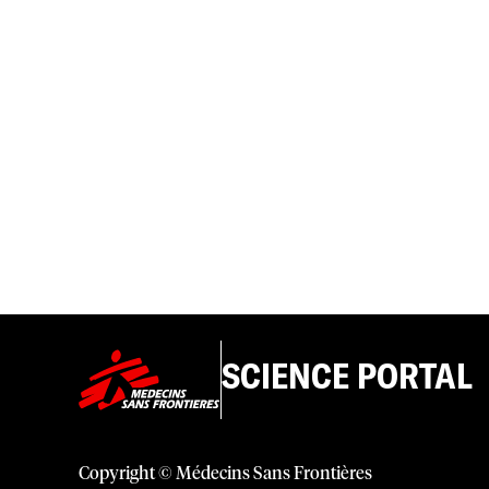
SCIENCE PORTAL
Copyright © Médecins Sans Frontières