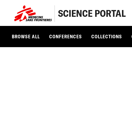
SCIENCE PORTAL
BROWSE ALL
CONFERENCES
COLLECTIONS