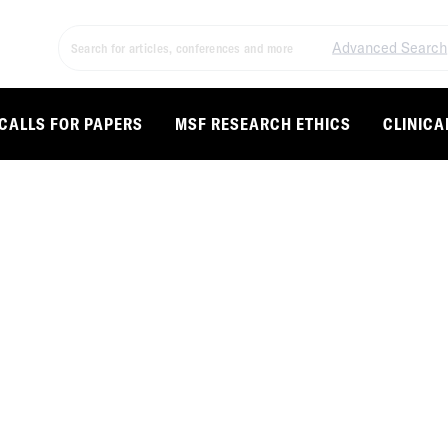
Advanced Search
CALLS FOR PAPERS
MSF RESEARCH ETHICS
CLINICA