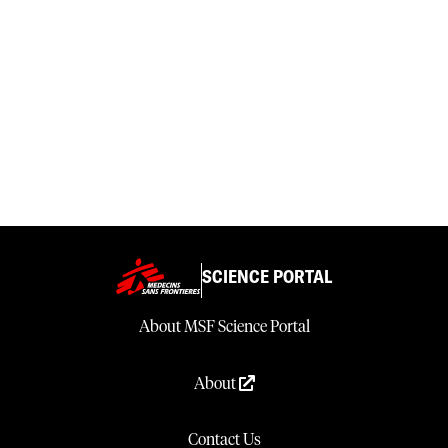
SCIENCE PORTAL
About MSF Science Portal
About
Contact Us