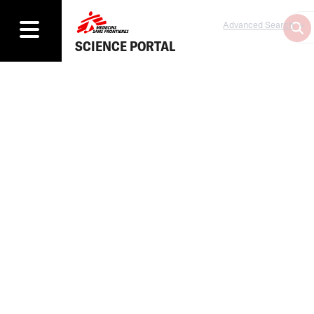
Advanced Search
SCIENCE PORTAL