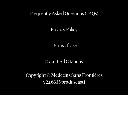
Frequently Asked Questions (FAQs)
Privacy Policy
Terms of Use
Export All Citations
Copyright © Médecins Sans Frontières
v
2.1
.
6333
.
produseast1