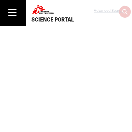
Advanced Search
SCIENCE PORTAL