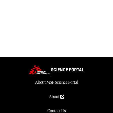
SCIENCE PORTAL
About MSF Science Portal
About
Contact Us