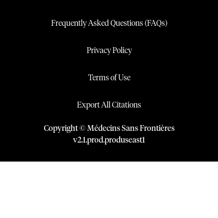
Frequently Asked Questions (FAQs)
Privacy Policy
Terms of Use
Export All Citations
Copyright © Médecins Sans Frontières
v
2.1
.
prod
.
produseast1