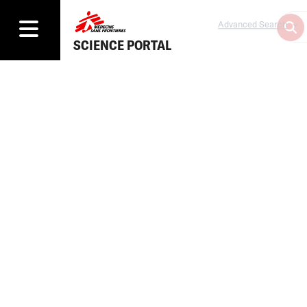
Advanced Search
SCIENCE PORTAL