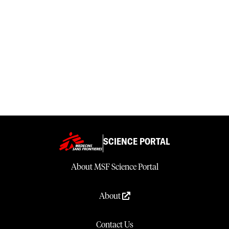
SCIENCE PORTAL
About MSF Science Portal
About
Contact Us