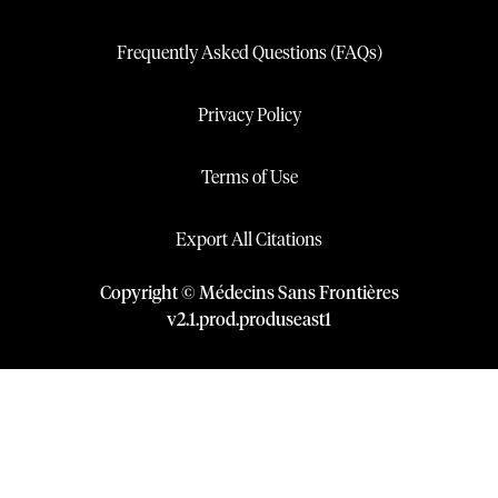
Frequently Asked Questions (FAQs)
Privacy Policy
Terms of Use
Export All Citations
Copyright © Médecins Sans Frontières
v
2.1
.
prod
.
produseast1