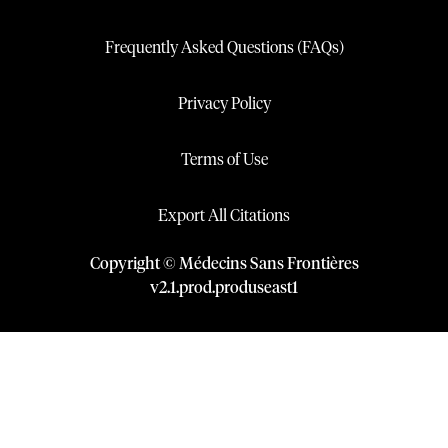
Frequently Asked Questions (FAQs)
Privacy Policy
Terms of Use
Export All Citations
Copyright © Médecins Sans Frontières
v
2.1
.
prod
.
produseast1