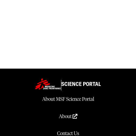
SCIENCE PORTAL
About MSF Science Portal
About
Contact Us