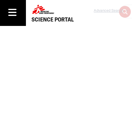
Advanced Search
SCIENCE PORTAL