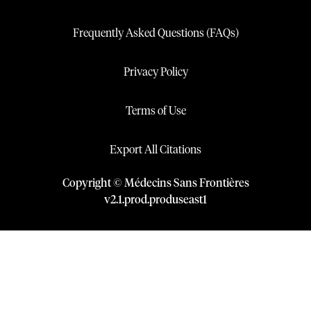
Frequently Asked Questions (FAQs)
Privacy Policy
Terms of Use
Export All Citations
Copyright © Médecins Sans Frontières
v
2.1
.
prod
.
produseast1