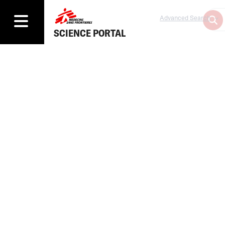
Advanced Search
SCIENCE PORTAL