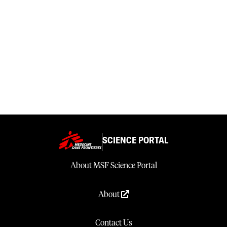
SCIENCE PORTAL
About MSF Science Portal
About
Contact Us