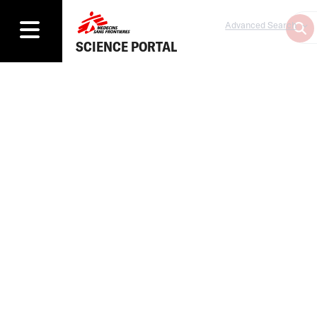
Advanced Search
SCIENCE PORTAL