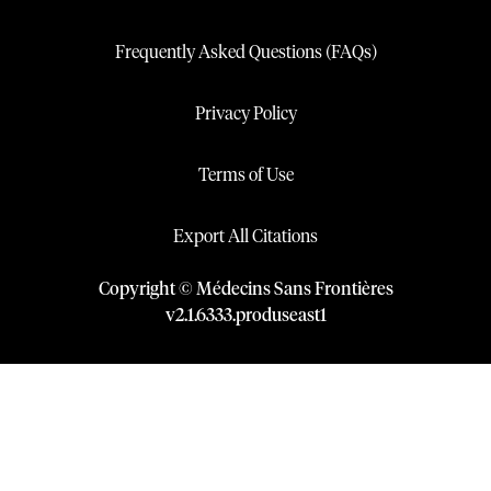
Frequently Asked Questions (FAQs)
Privacy Policy
Terms of Use
Export All Citations
Copyright © Médecins Sans Frontières
v
2.1
.
6333
.
produseast1