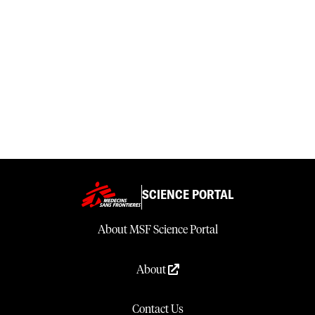
SCIENCE PORTAL
About MSF Science Portal
About
Contact Us