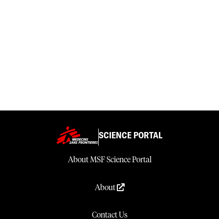
SCIENCE PORTAL
About MSF Science Portal
About
Contact Us