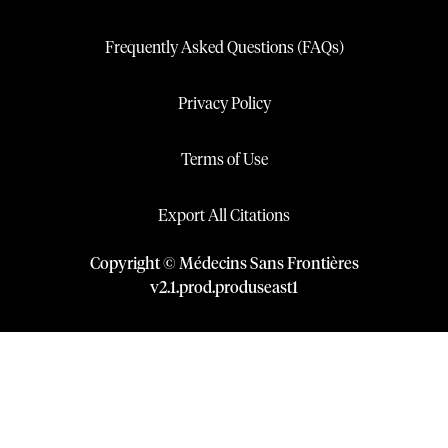
Frequently Asked Questions (FAQs)
Privacy Policy
Terms of Use
Export All Citations
Copyright © Médecins Sans Frontières
v
2.1
.
prod
.
produseast1