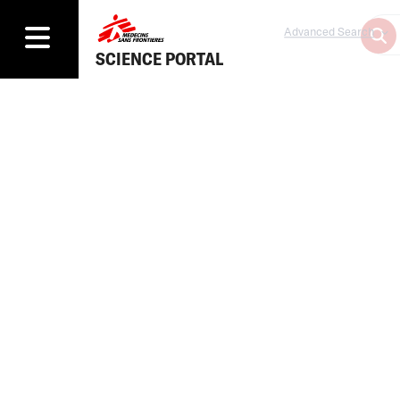
Advanced Search
SCIENCE PORTAL