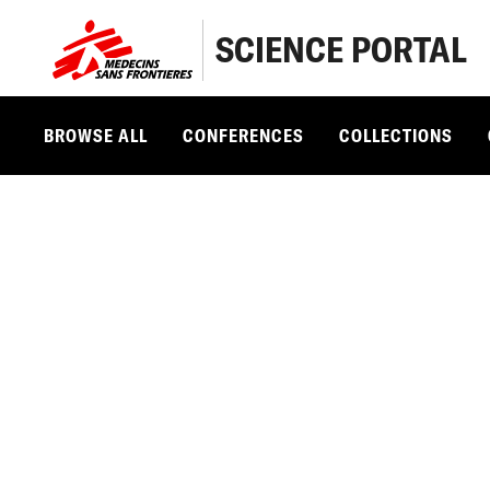
SCIENCE PORTAL
BROWSE ALL
CONFERENCES
COLLECTIONS