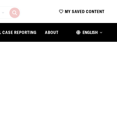
MY SAVED CONTENT
L CASE REPORTING
ABOUT
ENGLISH