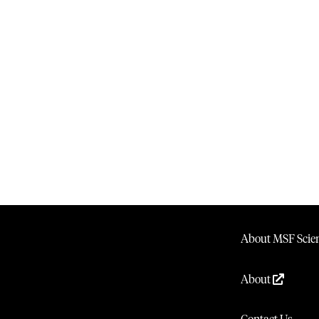
About MSF Scien
About