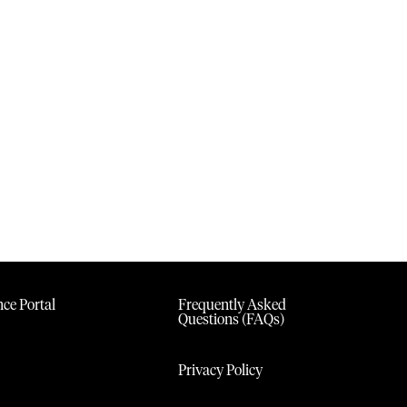
ce Portal
Frequently Asked
Questions (FAQs)
Privacy Policy