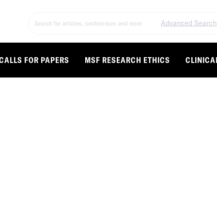
Advanced Search
CALLS FOR PAPERS
MSF RESEARCH ETHICS
CLINICA