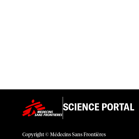
SCIENCE PORTAL
Copyright © Médecins Sans Frontières