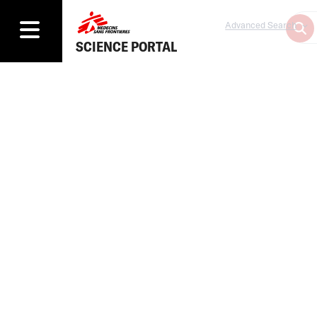
Advanced Search
SCIENCE PORTAL