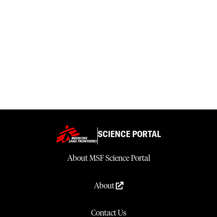
SCIENCE PORTAL
About MSF Science Portal
About
Contact Us