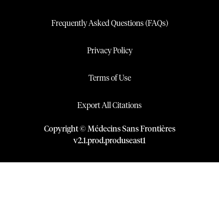
Frequently Asked Questions (FAQs)
Privacy Policy
Terms of Use
Export All Citations
Copyright © Médecins Sans Frontières
v
2.1
.
prod
.
produseast1