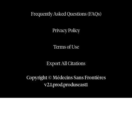
Frequently Asked Questions (FAQs)
Privacy Policy
Terms of Use
Export All Citations
Copyright © Médecins Sans Frontières
v
2.1
.
prod
.
produseast1