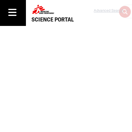
Advanced Search
SCIENCE PORTAL