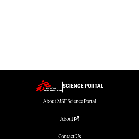
SCIENCE PORTAL
About MSF Science Portal
About
Contact Us