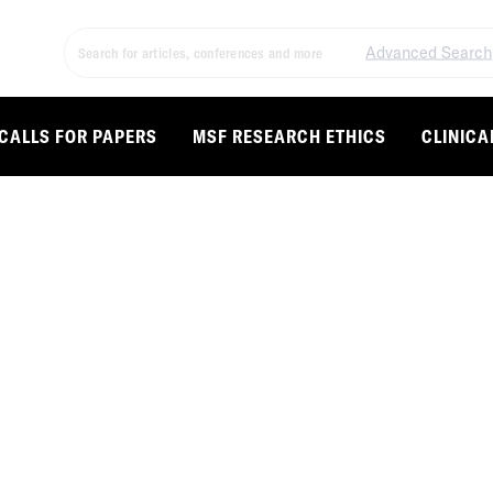
Advanced Search
CALLS FOR PAPERS
MSF RESEARCH ETHICS
CLINICA