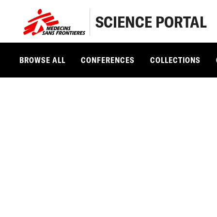
SCIENCE PORTAL
BROWSE ALL
CONFERENCES
COLLECTIONS