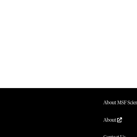
About MSF Scien
About