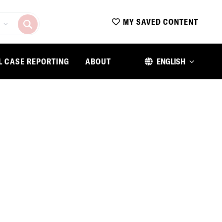
MY SAVED CONTENT
L CASE REPORTING
ABOUT
ENGLISH