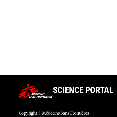
SCIENCE PORTAL
Copyright © Médecins Sans Frontières