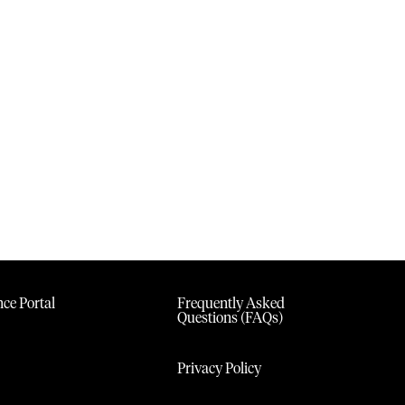
ce Portal
Frequently Asked
Questions (FAQs)
Privacy Policy