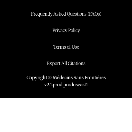
Frequently Asked Questions (FAQs)
Privacy Policy
Terms of Use
Export All Citations
Copyright © Médecins Sans Frontières
v
2.1
.
prod
.
produseast1