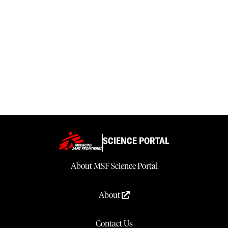
SCIENCE PORTAL
About MSF Science Portal
About
Contact Us