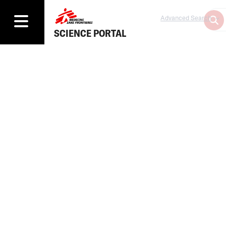
Advanced Search
SCIENCE PORTAL