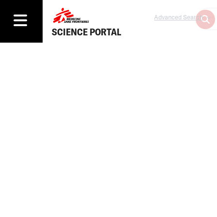
Advanced Search
SCIENCE PORTAL