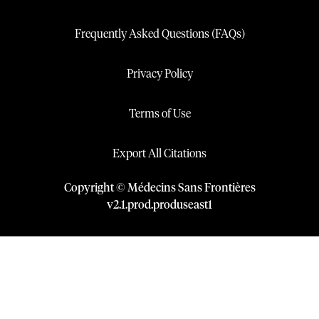
Frequently Asked Questions (FAQs)
Privacy Policy
Terms of Use
Export All Citations
Copyright © Médecins Sans Frontières
v
2.1
.
prod
.
produseast1