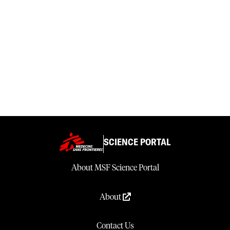
SCIENCE PORTAL
About MSF Science Portal
About
Contact Us