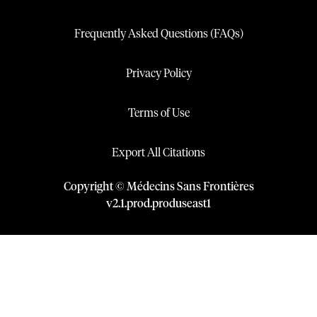
Frequently Asked Questions (FAQs)
Privacy Policy
Terms of Use
Export All Citations
Copyright © Médecins Sans Frontières
v
2.1
.
prod
.
produseast1