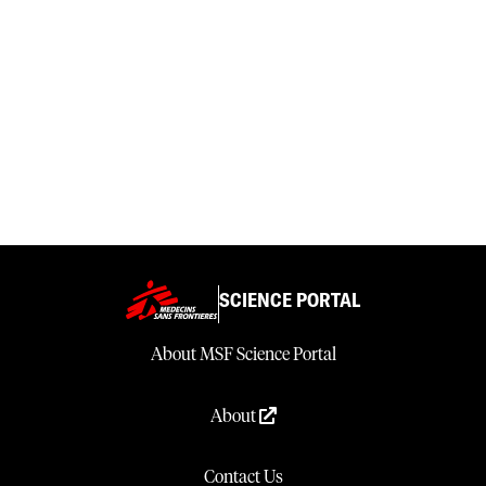
SCIENCE PORTAL
About MSF Science Portal
About
Contact Us