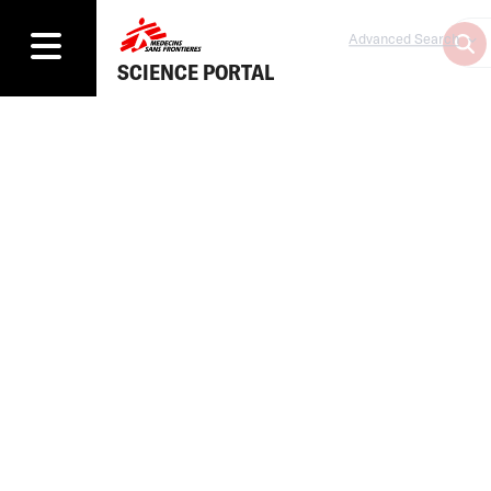
Advanced Search
SCIENCE PORTAL