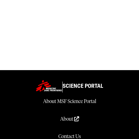
SCIENCE PORTAL
About MSF Science Portal
About
Contact Us