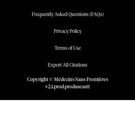
Frequently Asked Questions (FAQs)
Privacy Policy
Terms of Use
Export All Citations
Copyright © Médecins Sans Frontières
v
2.1
.
prod
.
produseast1