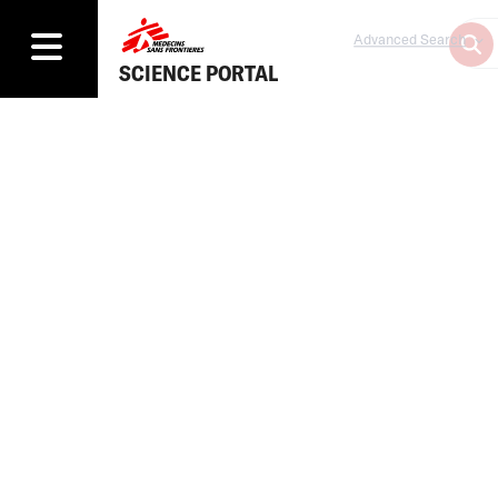
Advanced Search
SCIENCE PORTAL