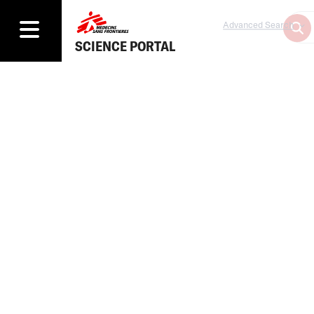
Advanced Search
SCIENCE PORTAL