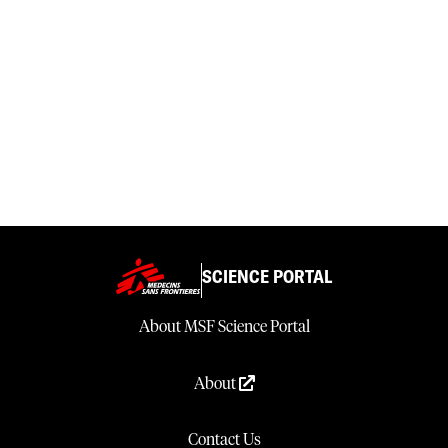
SCIENCE PORTAL
About MSF Science Portal
About
Contact Us