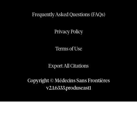
Frequently Asked Questions (FAQs)
Privacy Policy
Terms of Use
Export All Citations
Copyright © Médecins Sans Frontières
v
2.1
.
6333
.
produseast1