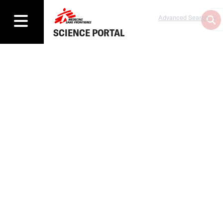
Advanced Search
SCIENCE PORTAL