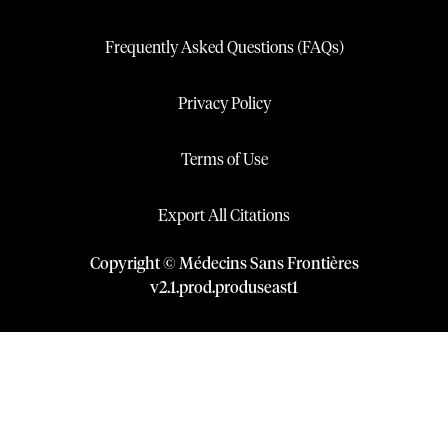
Frequently Asked Questions (FAQs)
Privacy Policy
Terms of Use
Export All Citations
Copyright © Médecins Sans Frontières
v
2.1
.
prod
.
produseast1