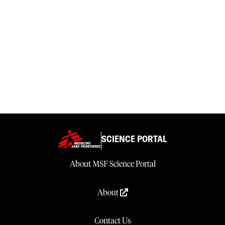
SCIENCE PORTAL
About MSF Science Portal
About
Contact Us