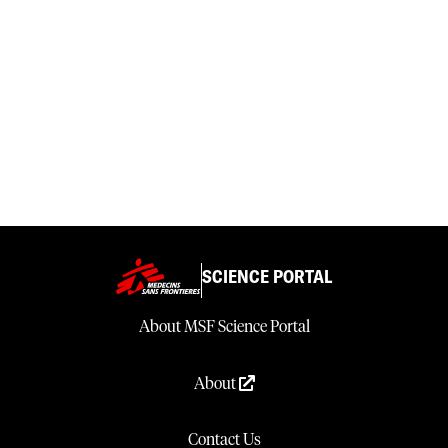
SCIENCE PORTAL
About MSF Science Portal
About
Contact Us