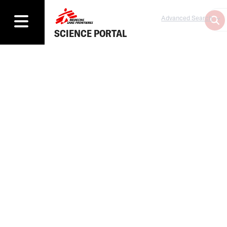
Advanced Search
SCIENCE PORTAL