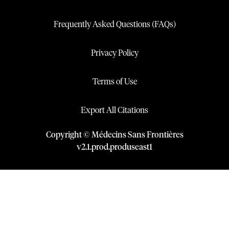
Frequently Asked Questions (FAQs)
Privacy Policy
Terms of Use
Export All Citations
Copyright © Médecins Sans Frontières
v
2.1
.
prod
.
produseast1