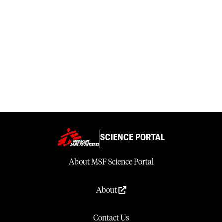
SCIENCE PORTAL
About MSF Science Portal
About
Contact Us