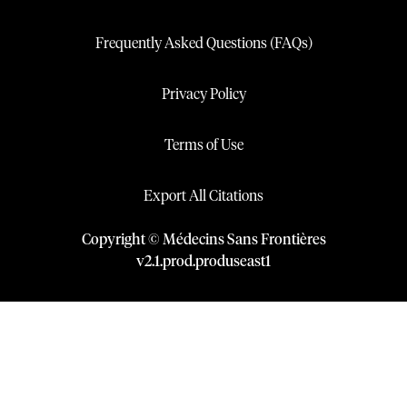
Frequently Asked Questions (FAQs)
Privacy Policy
Terms of Use
Export All Citations
Copyright © Médecins Sans Frontières
v
2.1
.
prod
.
produseast1