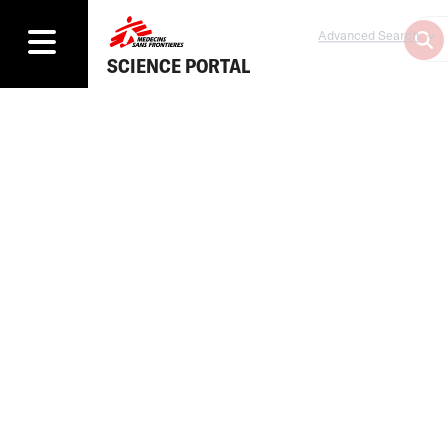
Advanced Search
SCIENCE PORTAL