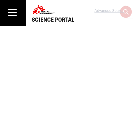
Advanced Search
SCIENCE PORTAL