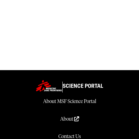
SCIENCE PORTAL
About MSF Science Portal
About
Contact Us