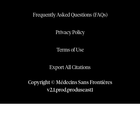
Frequently Asked Questions (FAQs)
Privacy Policy
Terms of Use
Export All Citations
Copyright © Médecins Sans Frontières
v
2.1
.
prod
.
produseast1