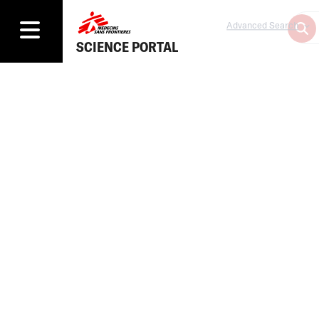
Advanced Search
SCIENCE PORTAL