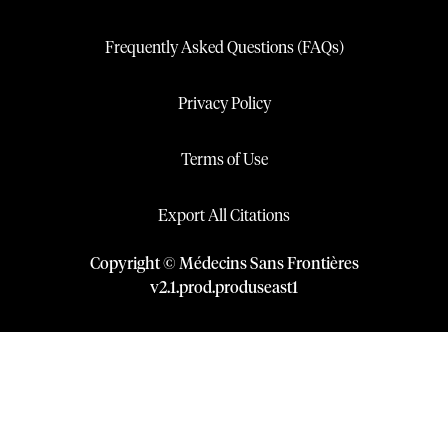
Frequently Asked Questions (FAQs)
Privacy Policy
Terms of Use
Export All Citations
Copyright © Médecins Sans Frontières
v
2.1
.
prod
.
produseast1