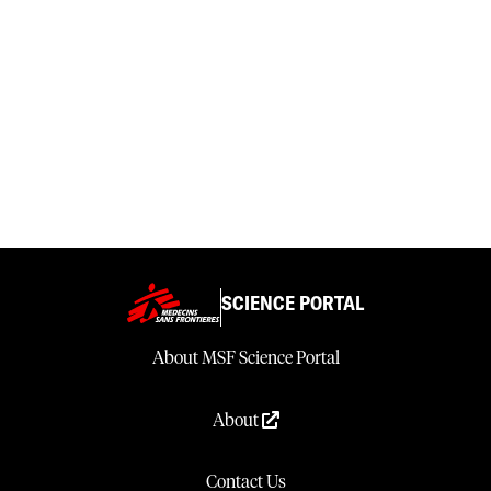
SCIENCE PORTAL
About MSF Science Portal
About
Contact Us