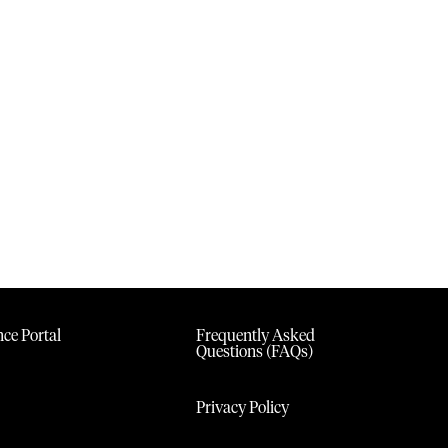
ce Portal
Frequently Asked
Questions (FAQs)
Privacy Policy