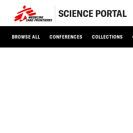
SCIENCE PORTAL
BROWSE ALL
CONFERENCES
COLLECTIONS