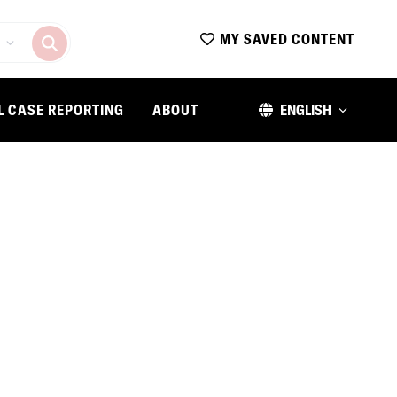
MY SAVED CONTENT
L CASE REPORTING
ABOUT
ENGLISH