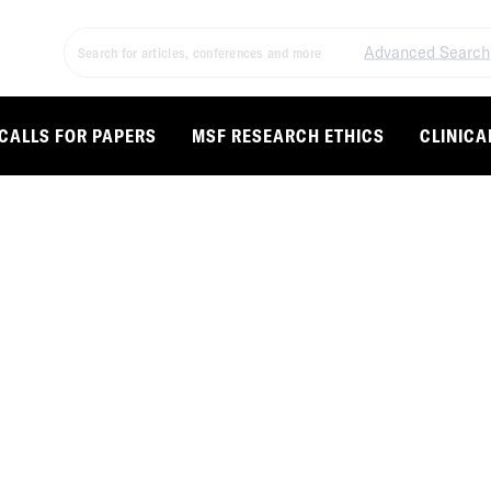
Advanced Search
CALLS FOR PAPERS
MSF RESEARCH ETHICS
CLINICA