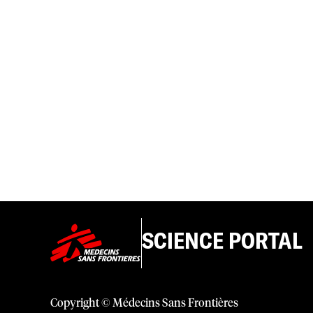
SCIENCE PORTAL
Copyright © Médecins Sans Frontières