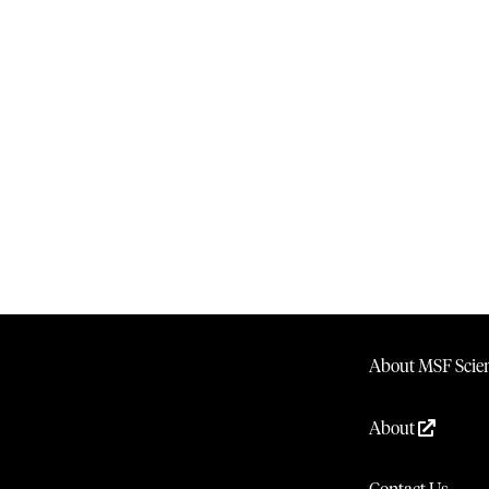
About MSF Scien
About