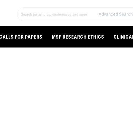
Advanced Search
CALLS FOR PAPERS
MSF RESEARCH ETHICS
CLINICA