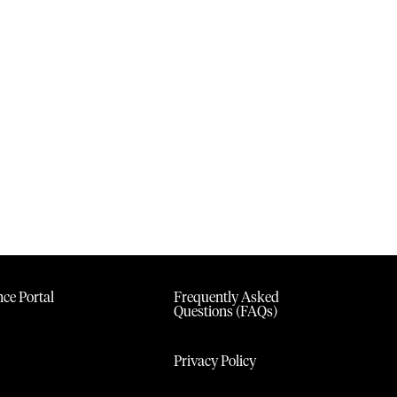
ce Portal
Frequently Asked
Questions (FAQs)
Privacy Policy