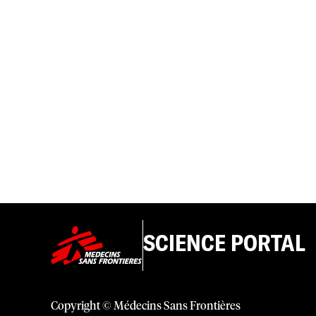
SCIENCE PORTAL
Copyright © Médecins Sans Frontières