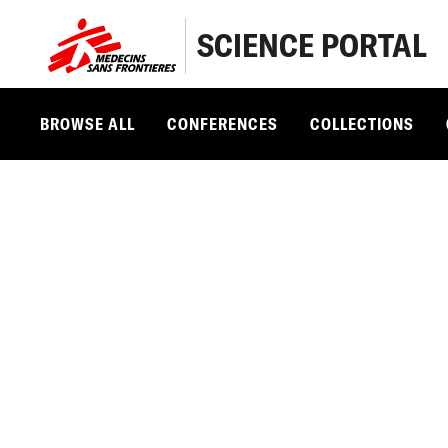
SCIENCE PORTAL
BROWSE ALL
CONFERENCES
COLLECTIONS