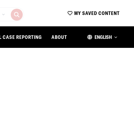
MY SAVED CONTENT
L CASE REPORTING
ABOUT
ENGLISH