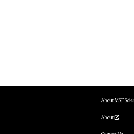
About MSF Scien
About