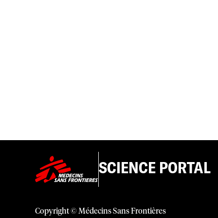
SCIENCE PORTAL
Copyright © Médecins Sans Frontières