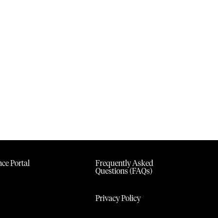
ce Portal
Frequently Asked
Questions (FAQs)
Privacy Policy