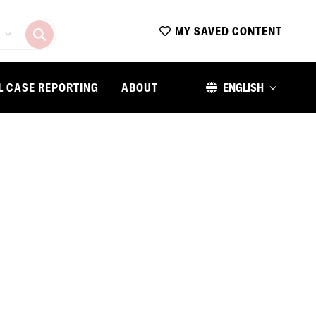
MY SAVED CONTENT
L CASE REPORTING
ABOUT
ENGLISH