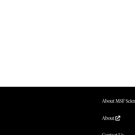
About MSF Scien
About