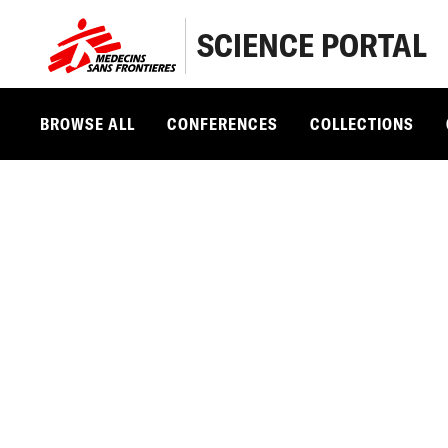
SCIENCE PORTAL
BROWSE ALL
CONFERENCES
COLLECTIONS