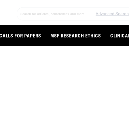
Advanced Search
CALLS FOR PAPERS
MSF RESEARCH ETHICS
CLINICA