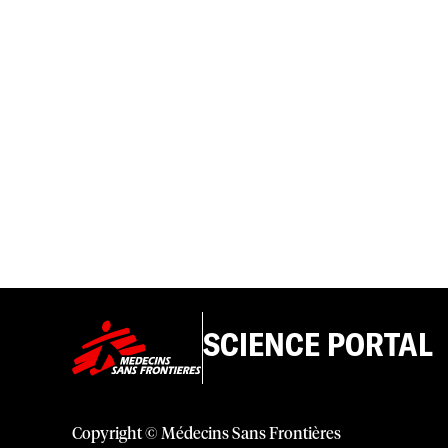
SCIENCE PORTAL
Copyright © Médecins Sans Frontières