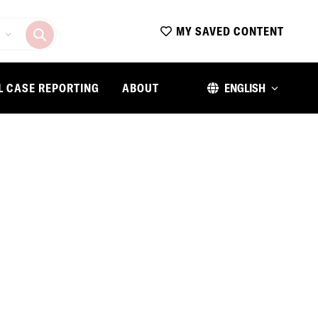
MY SAVED CONTENT
L CASE REPORTING
ABOUT
ENGLISH