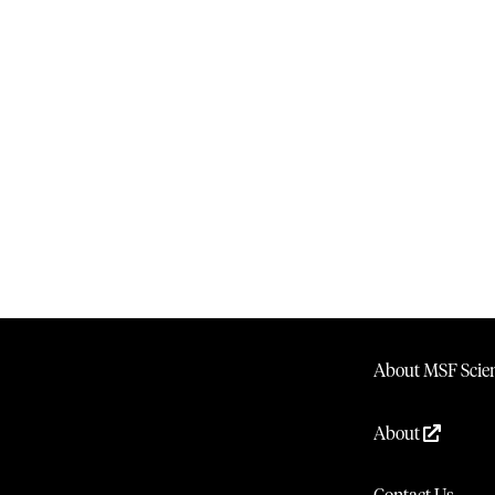
About MSF Scien
About