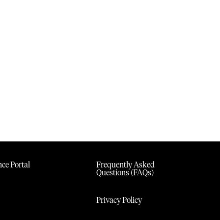
ce Portal
Frequently Asked
Questions (FAQs)
Privacy Policy