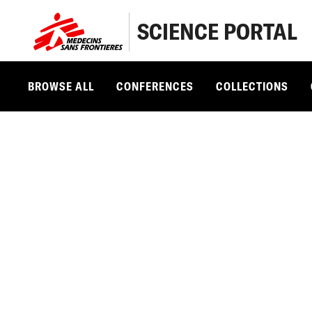
SCIENCE PORTAL
BROWSE ALL
CONFERENCES
COLLECTIONS