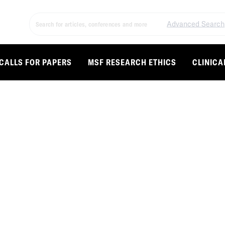
Advanced Search
CALLS FOR PAPERS
MSF RESEARCH ETHICS
CLINICA