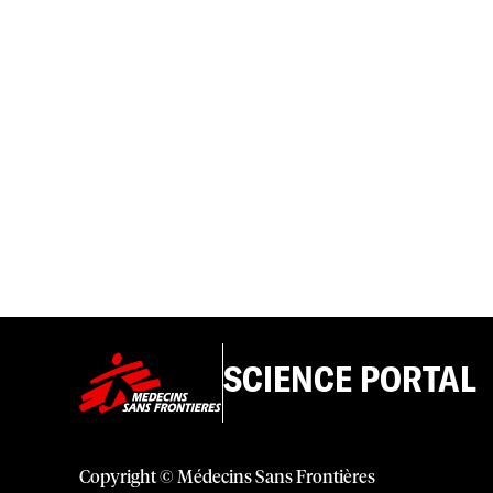
SCIENCE PORTAL
Copyright © Médecins Sans Frontières