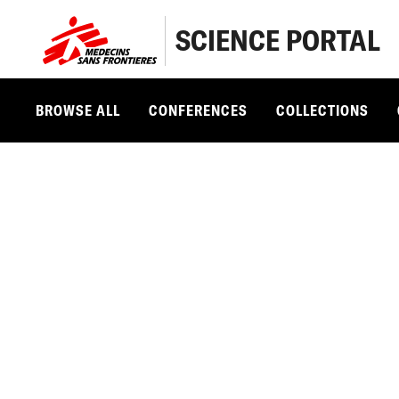
SCIENCE PORTAL
BROWSE ALL
CONFERENCES
COLLECTIONS