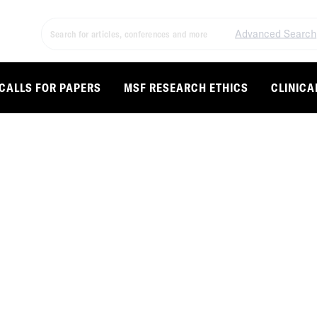
Advanced Search
CALLS FOR PAPERS
MSF RESEARCH ETHICS
CLINICA