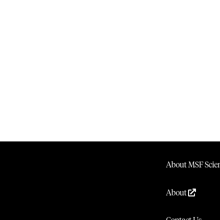
About MSF Scien
About