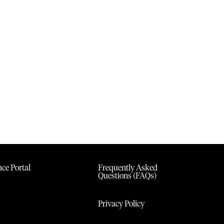
ce Portal
Frequently Asked
Questions (FAQs)
Privacy Policy