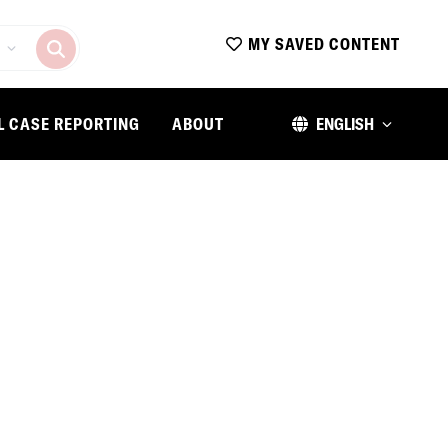
MY SAVED CONTENT
L CASE REPORTING
ABOUT
ENGLISH