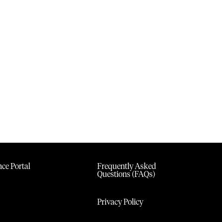
ce Portal
Frequently Asked
Questions (FAQs)
Privacy Policy