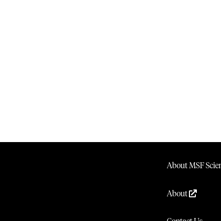
About MSF Scien
About