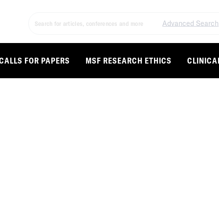
Advanced Search
CALLS FOR PAPERS
MSF RESEARCH ETHICS
CLINICA