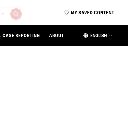
MY SAVED CONTENT
L CASE REPORTING
ABOUT
ENGLISH