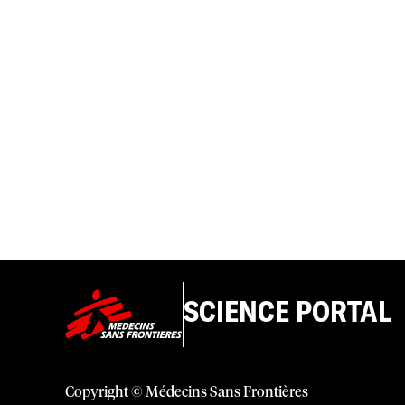
SCIENCE PORTAL
Copyright © Médecins Sans Frontières