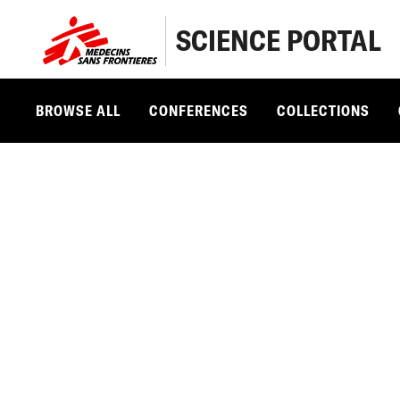
SCIENCE PORTAL
BROWSE ALL
CONFERENCES
COLLECTIONS