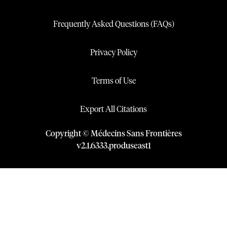
Frequently Asked Questions (FAQs)
Privacy Policy
Terms of Use
Export All Citations
Copyright © Médecins Sans Frontières
v
2.1
.
6333
.
produseast1