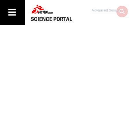
Advanced Search
SCIENCE PORTAL