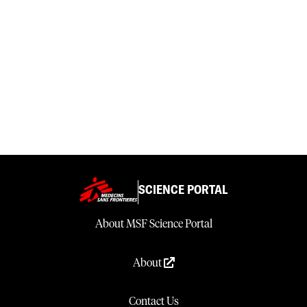
SCIENCE PORTAL
About MSF Science Portal
About
Contact Us