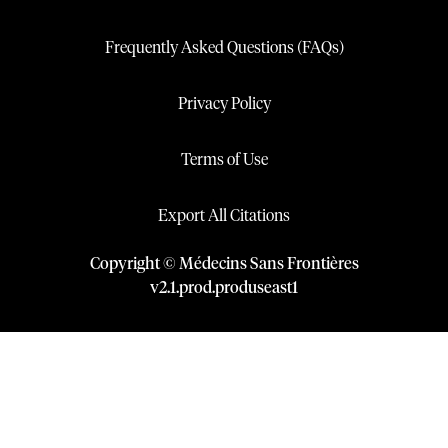
Frequently Asked Questions (FAQs)
Privacy Policy
Terms of Use
Export All Citations
Copyright © Médecins Sans Frontières
v
2.1
.
prod
.
produseast1