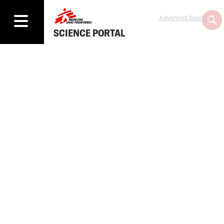
Advanced Search
SCIENCE PORTAL