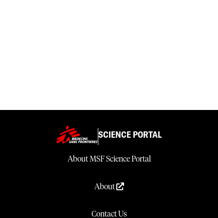
SCIENCE PORTAL
About MSF Science Portal
About
Contact Us